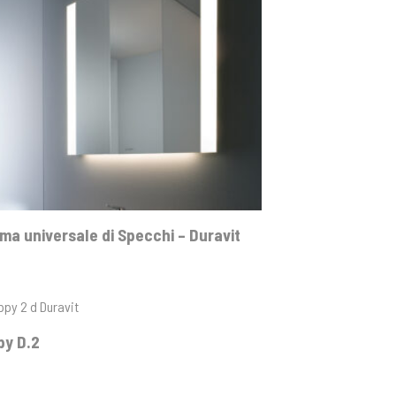
a universale di Specchi – Duravit
py D.2