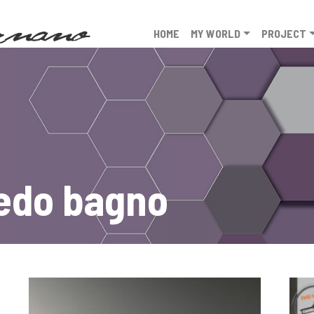
HOME
MY WORLD
PROJECT
redo bagno