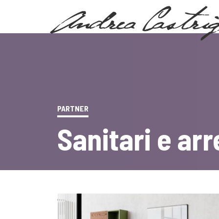
PARTNER
Sanitari e ar