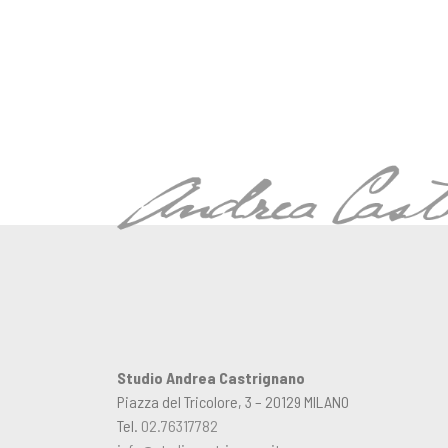
Studio Andrea Castrignano
Piazza del Tricolore, 3 – 20129 MILANO
Tel.
02.76317782