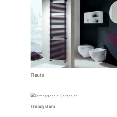
Flauto
Freesystem