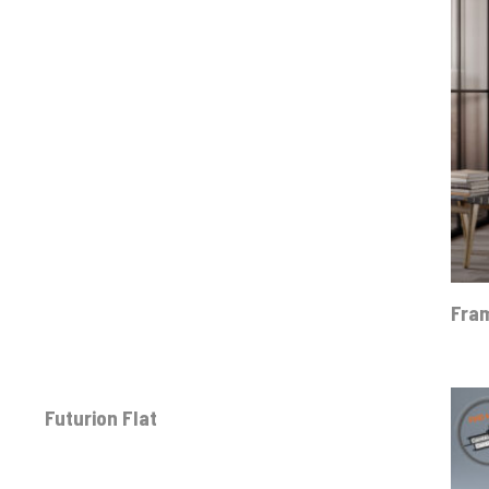
Fra
Futurion Flat