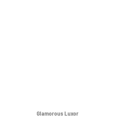
Glamorous Luxor