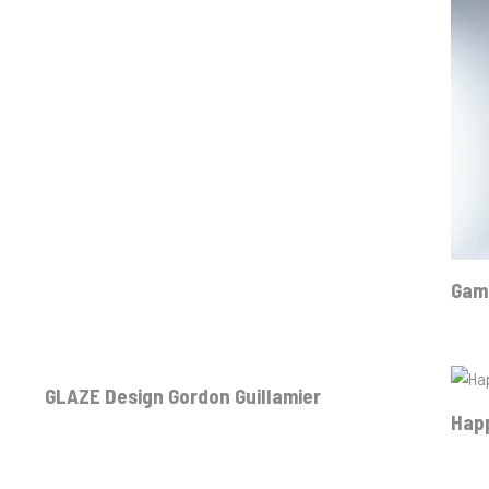
Gamm
GLAZE Design Gordon Guillamier
Hap