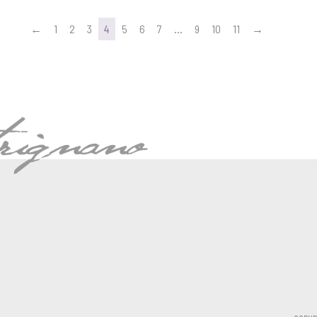
←
1
2
3
4
5
6
7
…
9
10
11
→