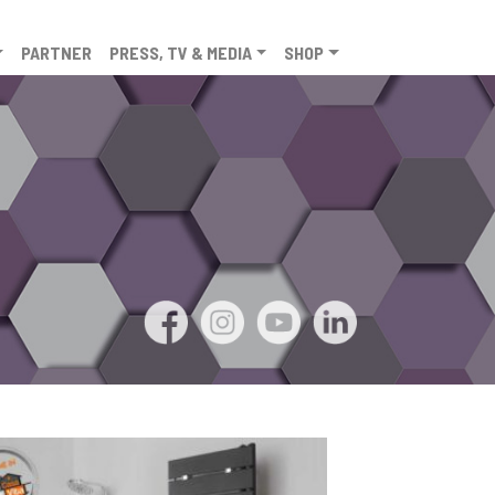
PARTNER
PRESS, TV & MEDIA
SHOP