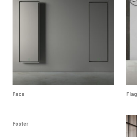
Face
Fla
Foster