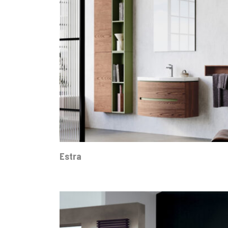
Estra