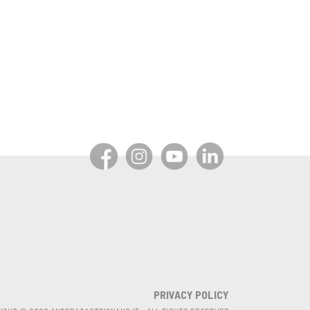
PRIVACY POLICY