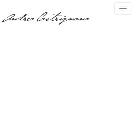
PRESS, TV & MEDIA
Tag:
scultura