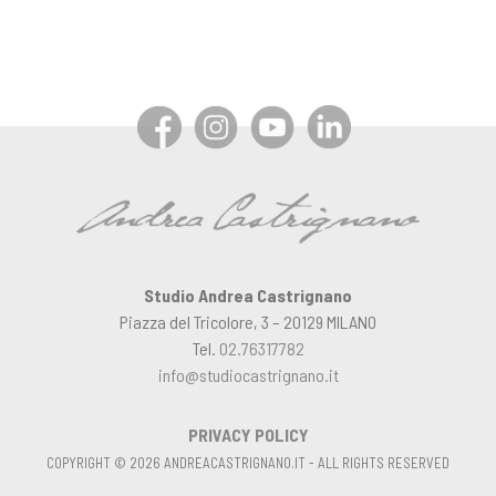
Studio Andrea Castrignano
Piazza del Tricolore, 3 – 20129 MILANO
Tel.
02.76317782
info@studiocastrignano.it
PRIVACY POLICY
COPYRIGHT © 2026 ANDREACASTRIGNANO.IT - ALL RIGHTS RESERVED