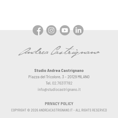
Studio Andrea Castrignano
Piazza del Tricolore, 3 – 20129 MILANO
Tel.
02.76317782
info@studiocastrignano.it
PRIVACY POLICY
COPYRIGHT © 2026 ANDREACASTRIGNANO.IT - ALL RIGHTS RESERVED