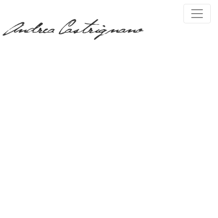
PRESS, TV & MEDIA
Tag:
myanmar