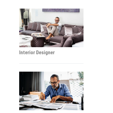
Interior Designer