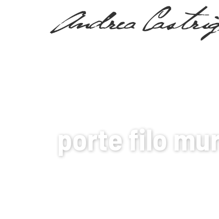
MY WORLD
porte filo mu