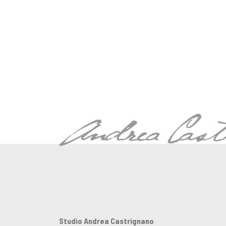
Studio Andrea Castrignano