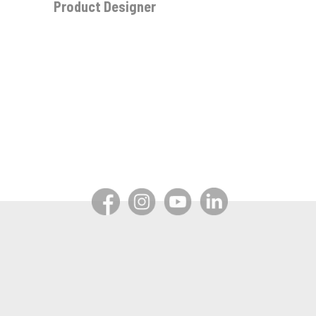
Product Designer