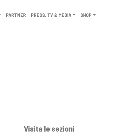
PARTNER
PRESS, TV & MEDIA
SHOP
Visita le sezioni