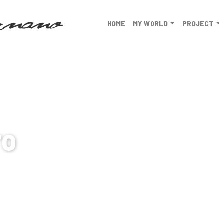
HOME
MY WORLD
PROJECT
ro