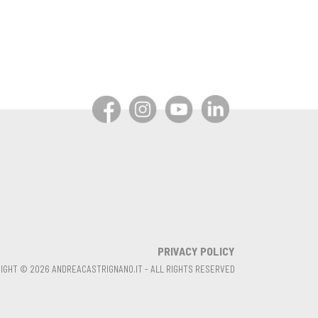
PRIVACY POLICY
IGHT © 2026 ANDREACASTRIGNANO.IT - ALL RIGHTS RESERVED