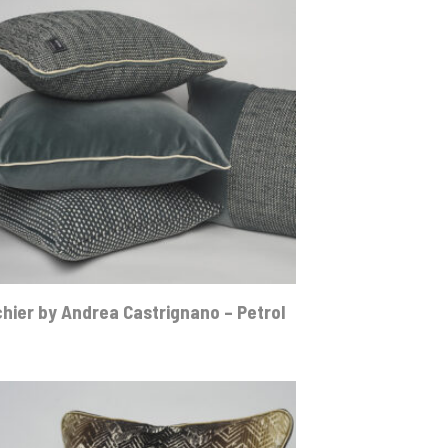
hier by Andrea Castrignano – Petrol