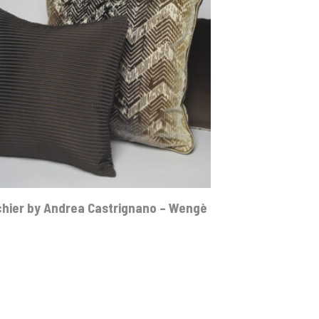
hier by Andrea Castrignano – Wengè