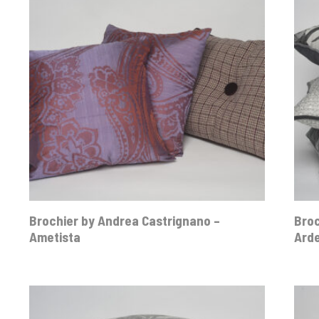
Brochier by Andrea Castrignano –
Broc
Ametista
Ard