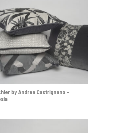
hier by Andrea Castrignano –
esia