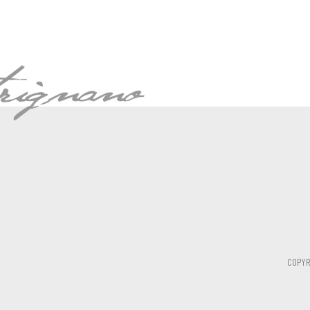
COPYR