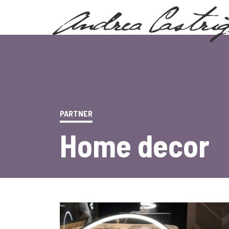
PARTNER
Home decor