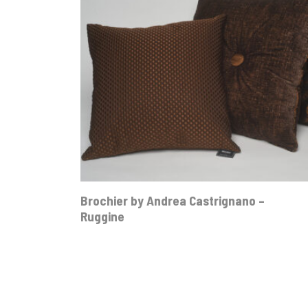
Brochier by Andrea Castrignano –
Ruggine