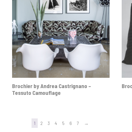
Brochier by Andrea Castrignano –
Broc
Tessuto Camouflage
1
2
3
4
5
6
7
→