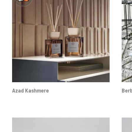
Azad Kashmere
Ber