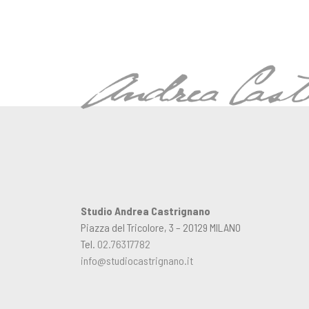
Studio Andrea Castrignano
Piazza del Tricolore, 3 – 20129 MILANO
Tel.
02.76317782
info@studiocastrignano.it