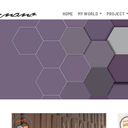
HOME
MY WORLD
PROJECT