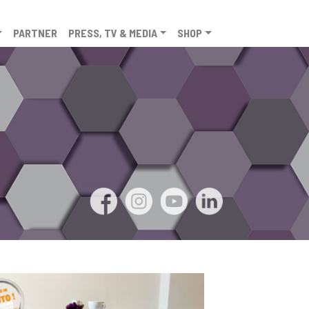
PARTNER
PRESS, TV & MEDIA
SHOP