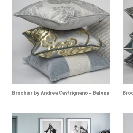
Brochier by Andrea Castrignano – Balena
Broc