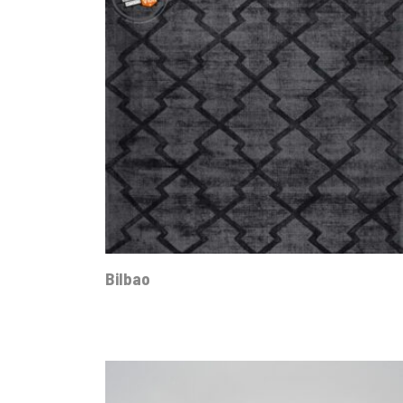
Bilbao