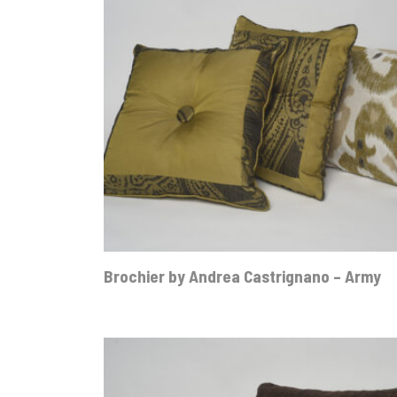
Brochier by Andrea Castrignano – Army