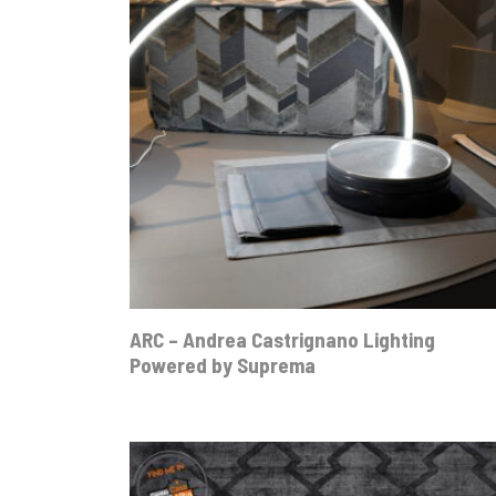
ARC – Andrea Castrignano Lighting
Powered by Suprema