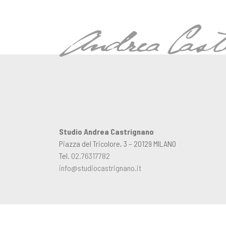
Studio Andrea Castrignano
Piazza del Tricolore, 3 – 20129 MILANO
Tel.
02.76317782
info@studiocastrignano.it