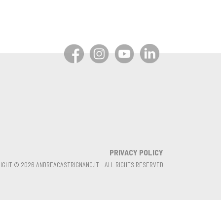
PRIVACY POLICY
IGHT © 2026 ANDREACASTRIGNANO.IT - ALL RIGHTS RESERVED