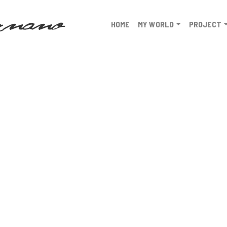
HOME
MY WORLD
PROJECT