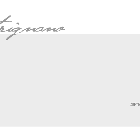
COPYR