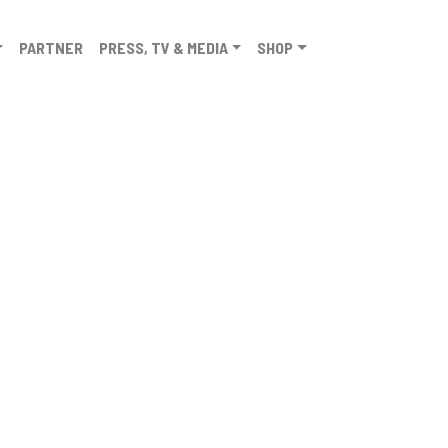
PARTNER
PRESS, TV & MEDIA
SHOP