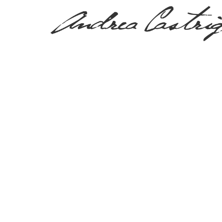
PRESS, TV & MEDIA
Tag:
piscina